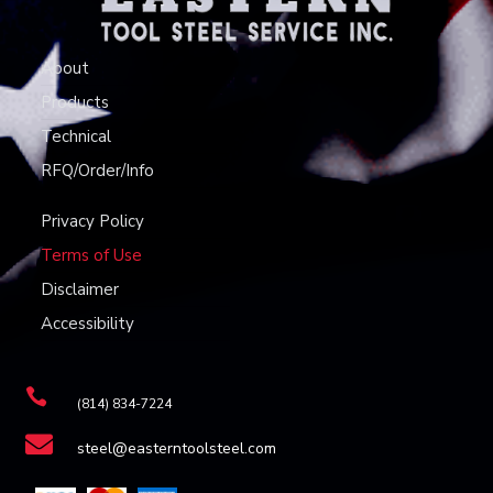
About
Products
Technical
RFQ/Order/Info
Privacy Policy
Terms of Use
Disclaimer
Accessibility

(814) 834-7224

steel@easterntoolsteel.com