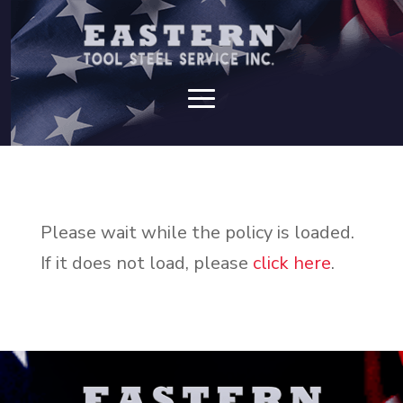
Please wait while the policy is loaded.
If it does not load, please
click here
.